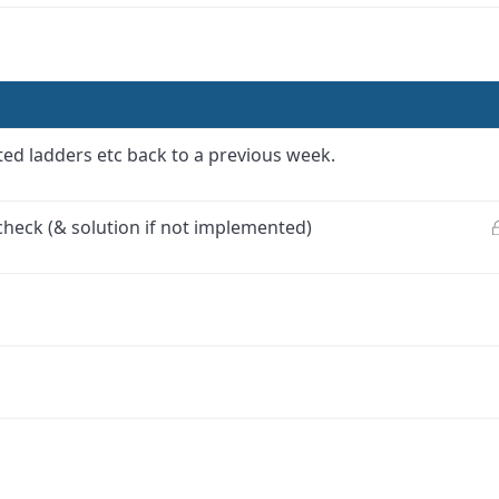
ed ladders etc back to a previous week.
check (& solution if not implemented)