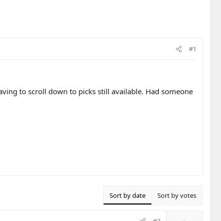
#1
aving to scroll down to picks still available. Had someone
.
Sort by date
Sort by votes
U
#2