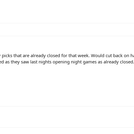
 picks that are already closed for that week. Would cut back on h
ed as they saw last nights opening night games as already closed