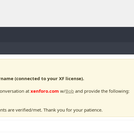
ame (connected to your XF license).
conversation at
xenforo.com
w/
Bob
and provide the following:
nts are verified/met. Thank you for your patience.