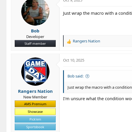
Just wrap the macro with a conditio
Bob
Developer
Rangers Nation
R
Staff member
e
a
c
Oct 10, 2025
t
i
o
Bob said:
n
s
Just wrap the macro with a conditional
Rangers Nation
:
New Member
I'm unsure what the condition woul
AMS Premium
Showcase
Pick'em
Sportsbook