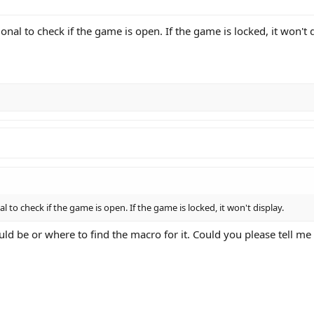
nal to check if the game is open. If the game is locked, it won't d
 to check if the game is open. If the game is locked, it won't display.
d be or where to find the macro for it. Could you please tell me 