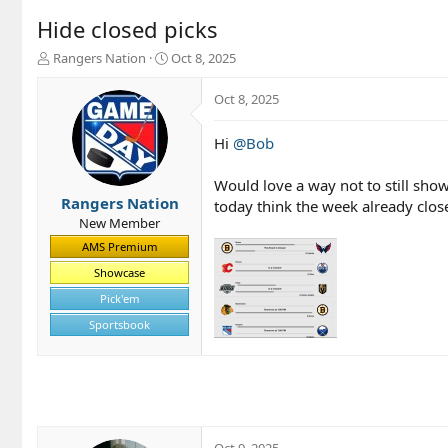
Hide closed picks
T
S
Rangers Nation
Oct 8, 2025
h
t
r
a
Oct 8, 2025
e
r
a
t
Hi
@Bob
d
d
s
a
t
t
Would love a way not to still show
a
e
Rangers Nation
today think the week already clos
r
New Member
t
AMS Premium
e
r
Showcase
Pick'em
Sportsbook
Oct 9, 2025