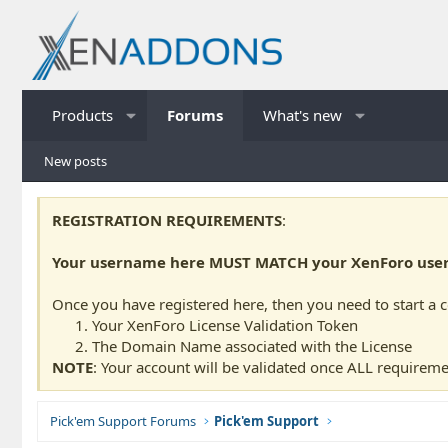
Products
Forums
What's new
New posts
REGISTRATION REQUIREMENTS
:
Your username here MUST MATCH your XenForo usern
Once you have registered here, then you need to start a 
Your XenForo License Validation Token
The Domain Name associated with the License
NOTE
: Your account will be validated once ALL requireme
Pick'em Support Forums
Pick'em Support