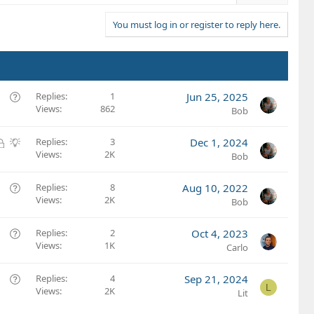
You must log in or register to reply here.
Q
Replies
1
Jun 25, 2025
Views
862
u
Bob
e
s
L
S
Replies
3
Dec 1, 2024
t
Views
2K
o
u
Bob
i
c
g
o
k
g
Q
Replies
8
Aug 10, 2022
n
e
e
Views
2K
u
Bob
d
s
e
t
s
Q
Replies
2
Oct 4, 2023
i
t
Views
1K
u
Carlo
o
i
e
n
o
s
Q
Replies
4
Sep 21, 2024
L
n
t
Views
2K
u
Lit
i
e