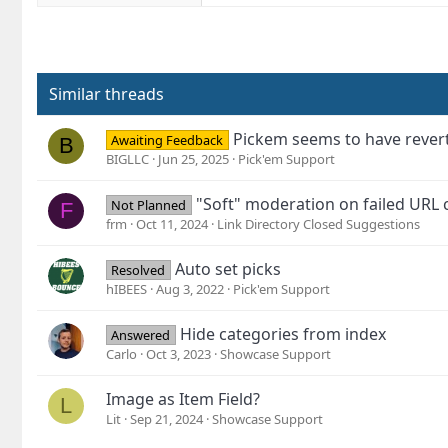
Similar threads
Pickem seems to have revert
Awaiting Feedback
B
BIGLLC
Jun 25, 2025
Pick'em Support
"Soft" moderation on failed URL 
Not Planned
F
frm
Oct 11, 2024
Link Directory Closed Suggestions
Auto set picks
Resolved
hIBEES
Aug 3, 2022
Pick'em Support
Hide categories from index
Answered
Carlo
Oct 3, 2023
Showcase Support
Image as Item Field?
L
Lit
Sep 21, 2024
Showcase Support