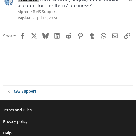
i
u
account for the Item / business?
o
e
Alpha1
RMS Support
n
s
Replies
3
Jul 11, 2024
t
i
Facebook
X
Bluesky
LinkedIn
Reddit
Pinterest
Tumblr
WhatsApp
Email
Li
Share:
o
n
CAS Support
Terms and rules
Privacy policy
Help