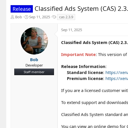
Classified Ads System (CAS) 2.3
Release
T
S
T
Bob
Sep 11, 2025
cas 2.3.9
h
t
a
r
a
g
Sep 11, 2025
e
r
s
a
t
d
d
Classified Ads System (CAS) 2.3
s
a
t
t
Important Note
: This version 
a
e
Bob
r
Developer
Release Information
:
t
Standard license
:
https://xe
Staff member
e
r
Premium license
:
https://xe
If you are a licensed customer wi
To extend support and downloads
Classified Ads System standard an
You can view an online demo for C