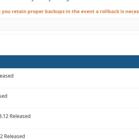
ou retain proper backups in the event a rollback is neces
leased
ased
3.12 Released
2 Released