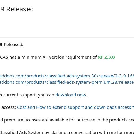
.9 Released
.9
Released.
of CAS has a minimum XF version requirement of
XF 2.3.0
naddons.com/products/classified-ads-system.30/release/2-3-9.16
naddons.com/products/classified-ads-system-premium.28/release
th current support, you can
download now
.
 access:
Cost and How to extend support and downloads access fo
d premium licenses are available for purchase in the products se
lassified Ads System by starting a conversation with me for more