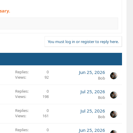
sary.
You must log in or register to reply here.
Replies
0
Jun 25, 2026
Views
92
Bob
Replies
0
Jul 25, 2026
Views
198
Bob
Replies
0
Jul 25, 2026
Views
161
Bob
Replies
0
Jun 25, 2026