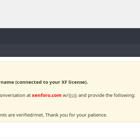
ame (connected to your XF license).
conversation at
xenforo.com
w/
Bob
and provide the following:
nts are verified/met. Thank you for your patience.