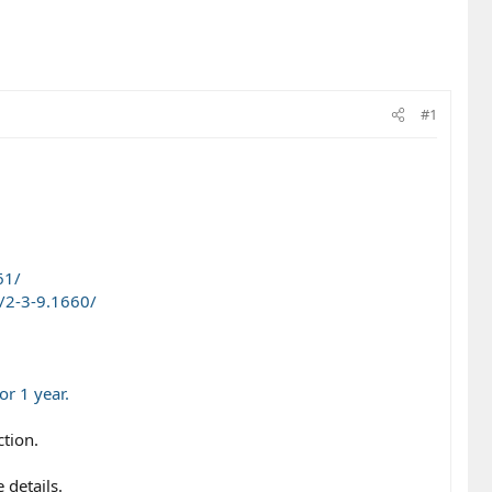
#1
61/
/2-3-9.1660/
r 1 year.
ction.
 details.