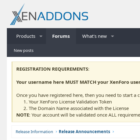
Products
Forums
What's new
New posts
REGISTRATION REQUIREMENTS
:
Your username here MUST MATCH your XenForo usern
Once you have registered here, then you need to start a 
Your XenForo License Validation Token
The Domain Name associated with the License
NOTE
: Your account will be validated once ALL requireme
Release Information
Release Announcements