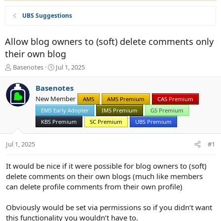
UBS Suggestions
Allow blog owners to (soft) delete comments only
their own blog
T
S
Basenotes
Jul 1, 2025
h
t
r
a
Basenotes
e
r
New Member
AMS
AMS Premium
CAS Premium
a
t
d
EMS Early Adopter
d
IMS Premium
GS Premium
s
a
KBS Premium
SC Premium
UBS Premium
t
t
a
e
Jul 1, 2025
#1
r
t
e
It would be nice if it were possible for blog owners to (soft)
r
delete comments on their own blogs (much like members
can delete profile comments from their own profile)
Obviously would be set via permissions so if you didn’t want
this functionality you wouldn’t have to.