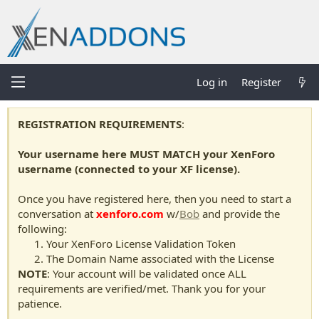
Log in
Register
REGISTRATION REQUIREMENTS
:
Your username here MUST MATCH your XenForo
username (connected to your XF license).
Once you have registered here, then you need to start a
conversation at
xenforo.com
w/
Bob
and provide the
following:
Your XenForo License Validation Token
The Domain Name associated with the License
NOTE
: Your account will be validated once ALL
requirements are verified/met. Thank you for your
patience.