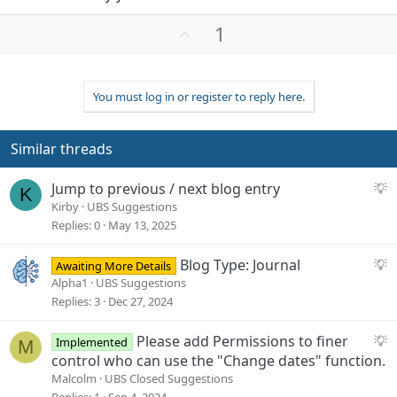
U
1
p
v
o
You must log in or register to reply here.
t
e
Similar threads
S
Jump to previous / next blog entry
K
u
Kirby
UBS Suggestions
g
Replies
0
May 13, 2025
g
e
S
Blog Type: Journal
Awaiting More Details
s
u
Alpha1
UBS Suggestions
t
g
Replies
3
Dec 27, 2024
i
g
o
e
S
Please add Permissions to finer
Implemented
M
n
s
u
control who can use the "Change dates" function.
t
g
Malcolm
UBS Closed Suggestions
i
g
Replies
1
Sep 4, 2024