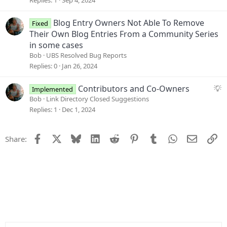
o
e
n
s
Blog Entry Owners Not Able To Remove
Fixed
t
Their Own Blog Entries From a Community Series
i
in some cases
o
Bob
UBS Resolved Bug Reports
n
Replies
0
Jan 26, 2024
S
Contributors and Co-Owners
Implemented
u
Bob
Link Directory Closed Suggestions
g
Replies
1
Dec 1, 2024
g
e
Facebook
X
Bluesky
LinkedIn
Reddit
Pinterest
Tumblr
WhatsApp
Email
Li
Share:
s
t
i
o
n