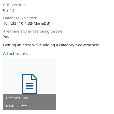
PHP Version
8.2.12
Database & Version
10.4.32 (10.4.32-MariaDB)
Are there any errors being throw?
Yes
Getting an error while adding a category. See attached!
Attachments
reviewerror.txt
6.4 KB · Views: 3