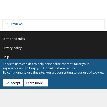
Reviews
Terms and rules
Privacy policy
Help
This site uses cookies to help personalise content, tailor your
R
experience and to keep you logged in if you register.
S
By continuing to use this site, you are consenting to our use of cookies.
S
®
Community platform by XenForo
© 2010-2026 XenForo Ltd.
Accept
Learn more…
Design by:
Pixel Exit