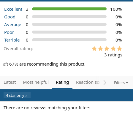
Excellent
3
100%
Good
0
0%
Average
0
0%
Poor
0
0%
Terrible
0
0%
5
Overall rating
.
3 ratings
0
0
67% are recommending this product.
s
t
a
r
Latest
Most helpful
Rating
Reaction score
Filters
(
s
)
4 star only
There are no reviews matching your filters.