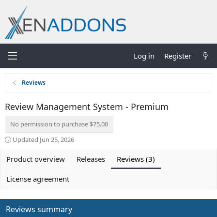
Log in
Register
Reviews
Review Management System - Premium
No permission to purchase $75.00
Updated
Jun 25, 2026
Product overview
Releases
Reviews (3)
License agreement
Reviews summary