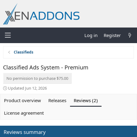
Log in
Register
Classifieds
Classified Ads System - Premium
No permission to purchase $75.00
Updated
Jun 12, 2026
Product overview
Releases
Reviews (2)
License agreement
Reviews summary