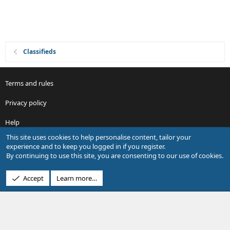
Classifieds
Terms and rules
Privacy policy
Help
This site uses cookies to help personalise content, tailor your
R
experience and to keep you logged in if you register.
S
By continuing to use this site, you are consenting to our use of cookies.
S
®
Community platform by XenForo
© 2010-2026 XenForo Ltd.
Accept
Learn more…
Design by:
Pixel Exit