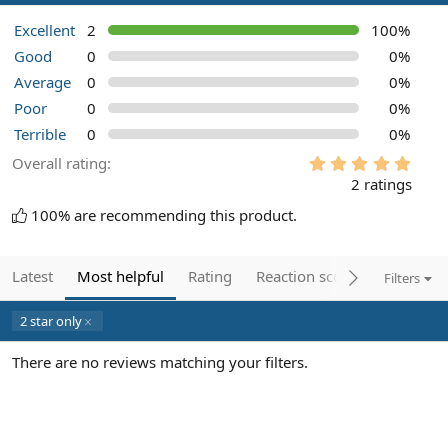
Excellent
2
100%
Good
0
0%
Average
0
0%
Poor
0
0%
Terrible
0
0%
5
Overall rating
.
2 ratings
0
0
100% are recommending this product.
s
t
a
r
Latest
Most helpful
Rating
Reaction score
Filters
(
s
)
2 star only
There are no reviews matching your filters.