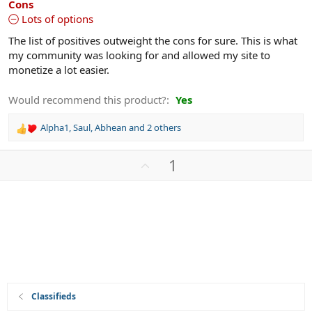
Cons
Lots of options
The list of positives outweight the cons for sure. This is what
my community was looking for and allowed my site to
monetize a lot easier.
Would recommend this product?
Yes
Alpha1
,
Saul
,
Abhean
and 2 others
R
e
a
U
1
c
p
t
v
i
o
o
n
t
s
e
:
Classifieds