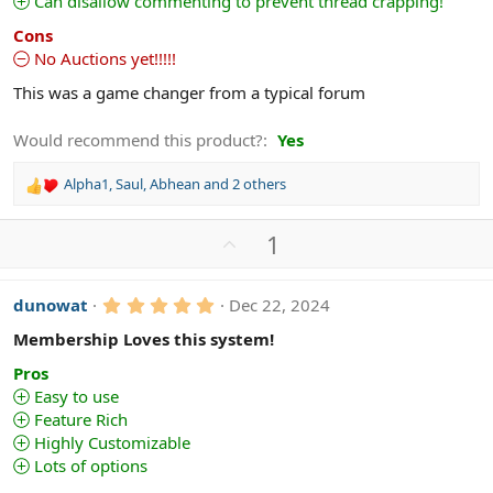
Can disallow commenting to prevent thread crapping!
s
)
Cons
No Auctions yet!!!!!
This was a game changer from a typical forum
Would recommend this product?
Yes
Alpha1
,
Saul
,
Abhean
and 2 others
R
e
a
U
1
c
p
t
v
i
5
dunowat
Dec 22, 2024
o
o
.
n
t
0
Membership Loves this system!
s
0
e
s
:
Pros
t
Easy to use
a
Feature Rich
r
(
Highly Customizable
s
Lots of options
)