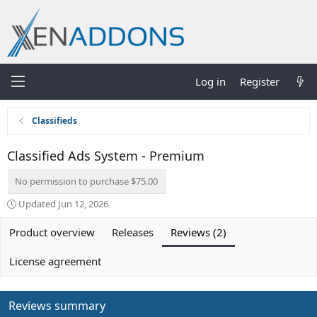
Log in
Register
Classifieds
Classified Ads System - Premium
No permission to purchase $75.00
Updated
Jun 12, 2026
Product overview
Releases
Reviews (2)
License agreement
Reviews summary