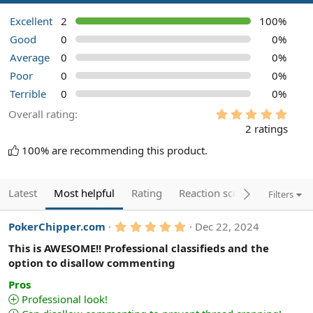
Excellent
2
100%
Good
0
0%
Average
0
0%
Poor
0
0%
Terrible
0
0%
5
Overall rating
.
2 ratings
0
0
100% are recommending this product.
s
t
a
r
Latest
Most helpful
Rating
Reaction score
Filters
(
s
)
5
PokerChipper.com
Dec 22, 2024
.
0
This is AWESOME!! Professional classifieds and the
0
option to disallow commenting
s
t
Pros
a
Professional look!
r
(